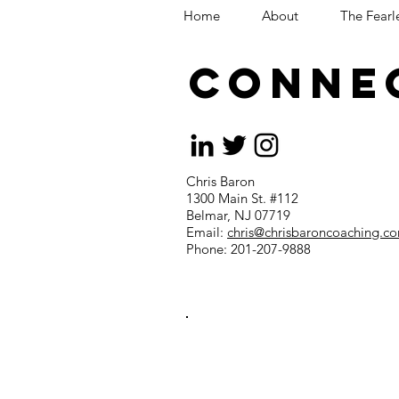
Home
About
The Fearl
CONNE
Chris Baron
1300 Main St. #112
Belmar, NJ 07719
Email:
chris@chrisbaroncoaching.c
Phone: 201-207-9888