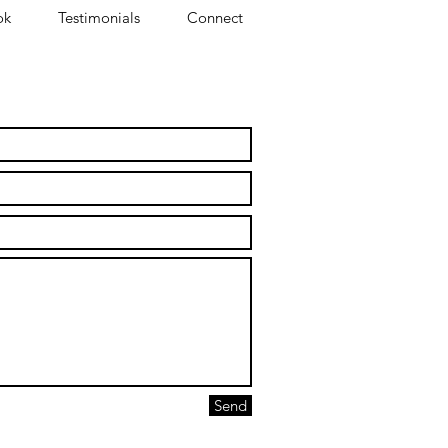
ok
Testimonials
Connect
ollaborate to break silos.
Send