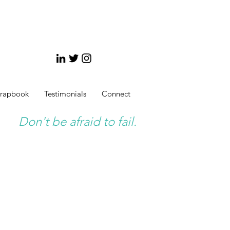
crapbook
Testimonials
Connect
Don't be afraid to fail.