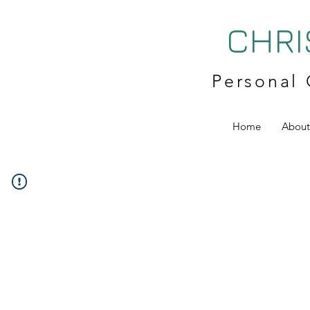
CHRI
Personal 
Home
About