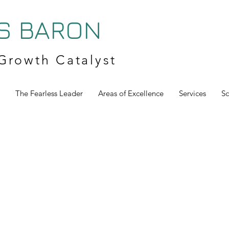
S BARON
Growth Catalyst
The Fearless Leader
Areas of Excellence
Services
S