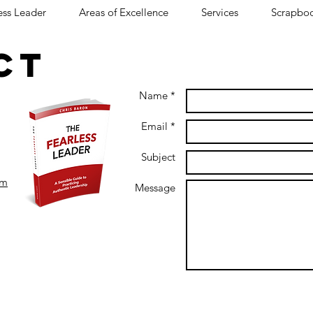
ess Leader
Areas of Excellence
Services
Scrapbo
CT
C
Name *
Email *
Subject
om
Message