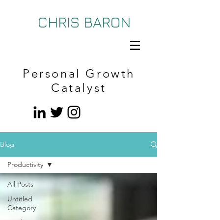
CHRIS BARON
Personal Growth
Catalyst
Blog
Productivity
All Posts
Untitled
Category