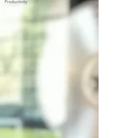
Productivity