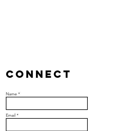
Collaborate to break silos.
CONNECT
Name *
Email *