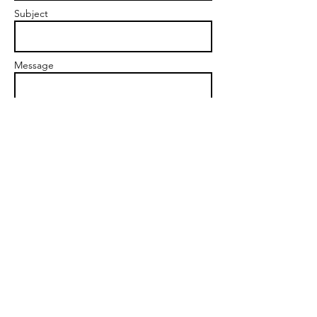
Subject
Message
Send