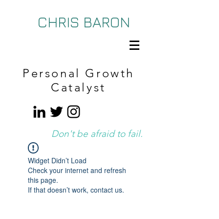
CHRIS BARON
Personal Growth
Catalyst
Don't be afraid to fail.
Widget Didn’t Load
Check your internet and refresh
this page.
If that doesn’t work, contact us.