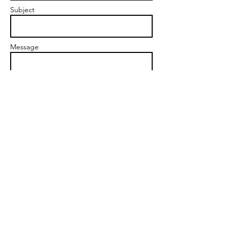
Subject
Message
Send