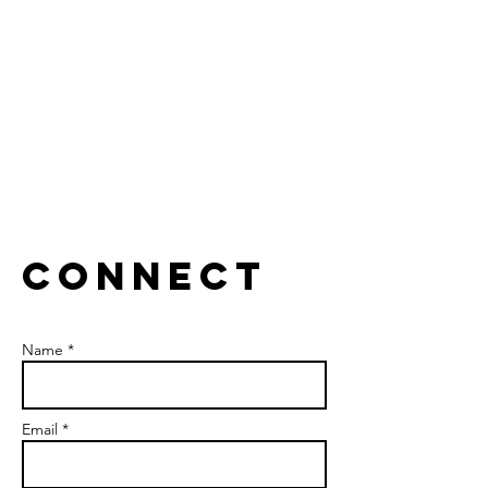
Collaborate to break silos.
CONNECT
Name *
Email *