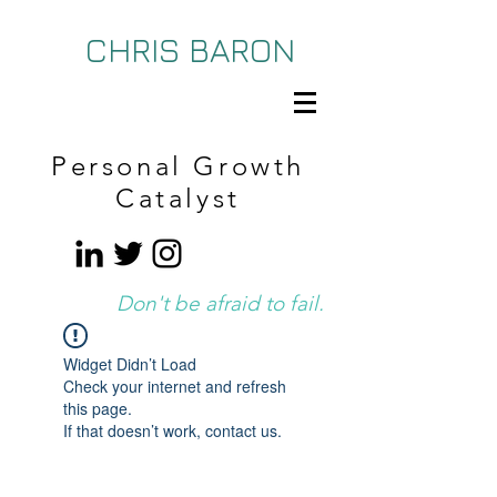
CHRIS BARON
Personal Growth
Catalyst
Don't be afraid to fail.
Widget Didn’t Load
Check your internet and refresh
this page.
If that doesn’t work, contact us.